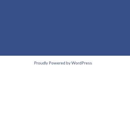
Proudly Powered by WordPress