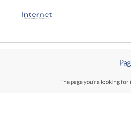
Pag
The page you're looking for i