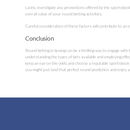
Lastly, investigate any promotions offered by the sportsbo
overall value of your round betting activities.
Careful consideration of these factors will contribute to an 
Conclusion
Round betting in boxing can be a thrilling way to engage with 
understanding the types of bets available and employing eff
keep an eye on the odds and choose a reputable sportsbook tha
you might just land that perfect round prediction and enjoy 