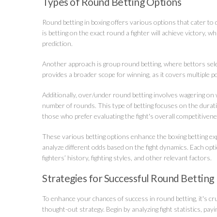
Types of Round Betting Options
Round betting in boxing offers various options that cater to
is betting on the exact round a fighter will achieve victory, 
prediction.
Another approach is group round betting, where bettors selec
provides a broader scope for winning, as it covers multiple 
Additionally, over/under round betting involves wagering on 
number of rounds. This type of betting focuses on the durati
those who prefer evaluating the fight's overall competitivene
These various betting options enhance the boxing betting exp
analyze different odds based on the fight dynamics. Each opti
fighters’ history, fighting styles, and other relevant factors.
Strategies for Successful Round Betting
To enhance your chances of success in round betting, it's cr
thought-out strategy. Begin by analyzing fight statistics, pay