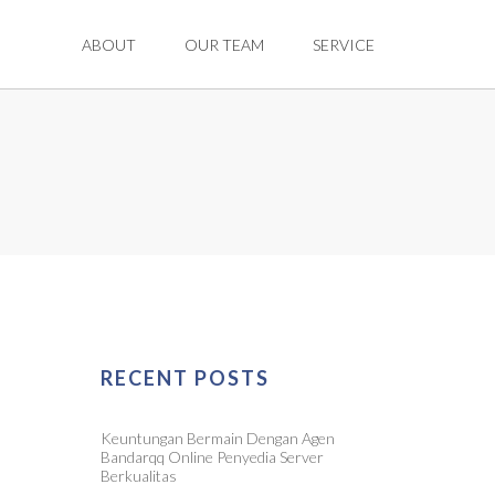
ABOUT
OUR TEAM
SERVICE
RECENT POSTS
Keuntungan Bermain Dengan Agen
Bandarqq Online Penyedia Server
Berkualitas