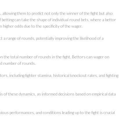
, allowing them to predict not only the winner of the fight but also
of betting can take the shape of individual round bets, where a bettor
in higher odds due to the specificity of the wager.
ct a range of rounds, potentially improving the likelihood of a
n the total number of rounds in the fight. Bettors can wager on
ned number of rounds.
ors, including fighter stamina, historical knockout rates, and fighting
is of these dynamics, as informed decisions based on empirical data
vious performances, and conditions leading up to the fight is crucial