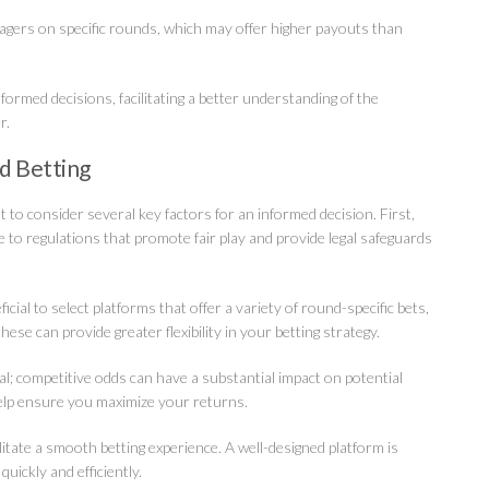
 wagers on specific rounds, which may offer higher payouts than
formed decisions, facilitating a better understanding of the
r.
d Betting
 to consider several key factors for an informed decision. First,
e to regulations that promote fair play and provide legal safeguards
icial to select platforms that offer a variety of round-specific bets,
ese can provide greater flexibility in your betting strategy.
l; competitive odds can have a substantial impact on potential
help ensure you maximize your returns.
litate a smooth betting experience. A well-designed platform is
uickly and efficiently.