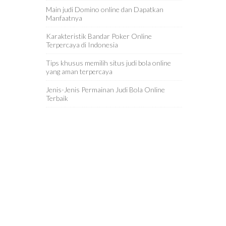
Main judi Domino online dan Dapatkan
Manfaatnya
Karakteristik Bandar Poker Online
Terpercaya di Indonesia
Tips khusus memilih situs judi bola online
yang aman terpercaya
Jenis-Jenis Permainan Judi Bola Online
Terbaik