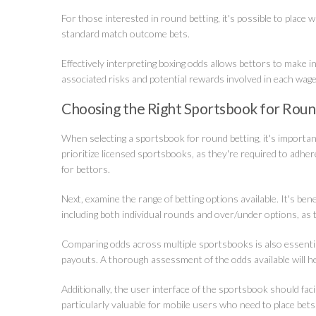
For those interested in round betting, it's possible to place
standard match outcome bets.
Effectively interpreting boxing odds allows bettors to make in
associated risks and potential rewards involved in each wage
Choosing the Right Sportsbook for Roun
When selecting a sportsbook for round betting, it's important
prioritize licensed sportsbooks, as they're required to adher
for bettors.
Next, examine the range of betting options available. It's benef
including both individual rounds and over/under options, as th
Comparing odds across multiple sportsbooks is also essentia
payouts. A thorough assessment of the odds available will 
Additionally, the user interface of the sportsbook should faci
particularly valuable for mobile users who need to place bets q