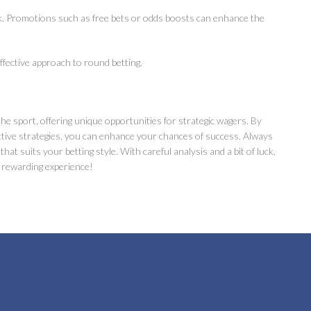
ok. Promotions such as free bets or odds boosts can enhance the
effective approach to round betting.
the sport, offering unique opportunities for strategic wagers. By
ective strategies, you can enhance your chances of success. Always
t suits your betting style. With careful analysis and a bit of luck,
a rewarding experience!