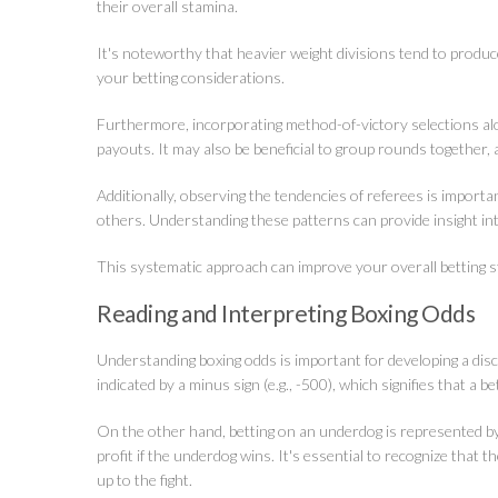
their overall stamina.
It's noteworthy that heavier weight divisions tend to produc
your betting considerations.
Furthermore, incorporating method-of-victory selections alo
payouts. It may also be beneficial to group rounds together,
Additionally, observing the tendencies of referees is importa
others. Understanding these patterns can provide insight in
This systematic approach can improve your overall betting s
Reading and Interpreting Boxing Odds
Understanding boxing odds is important for developing a disci
indicated by a minus sign (e.g., -500), which signifies that a
On the other hand, betting on an underdog is represented by 
profit if the underdog wins. It's essential to recognize that 
up to the fight.