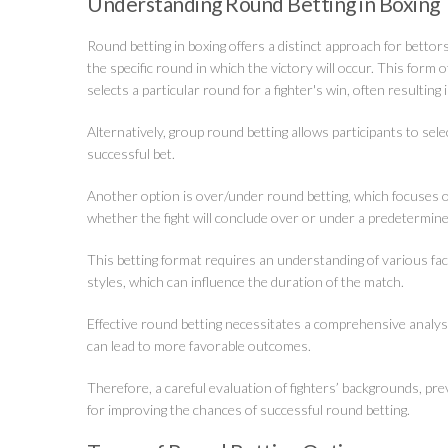
Understanding Round Betting in Boxing
Round betting in boxing offers a distinct approach for bettors
the specific round in which the victory will occur. This form 
selects a particular round for a fighter's win, often resulting 
Alternatively, group round betting allows participants to sele
successful bet.
Another option is over/under round betting, which focuses o
whether the fight will conclude over or under a predetermi
This betting format requires an understanding of various fact
styles, which can influence the duration of the match.
Effective round betting necessitates a comprehensive analys
can lead to more favorable outcomes.
Therefore, a careful evaluation of fighters’ backgrounds, pre
for improving the chances of successful round betting.