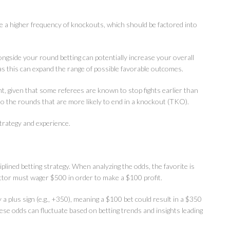
e a higher frequency of knockouts, which should be factored into
ngside your round betting can potentially increase your overall
 as this can expand the range of possible favorable outcomes.
nt, given that some referees are known to stop fights earlier than
to the rounds that are more likely to end in a knockout (TKO).
trategy and experience.
plined betting strategy. When analyzing the odds, the favorite is
 bettor must wager $500 in order to make a $100 profit.
a plus sign (e.g., +350), meaning a $100 bet could result in a $350
these odds can fluctuate based on betting trends and insights leading