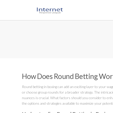
How Does Round Betting Work
Round betting in boxing can add an exciting layer to your wage
or choose group rounds for a broader strategy. The intricacie
nuances is crucial. What factors should you consider to enha
the options and strategies available to maximize your potenti