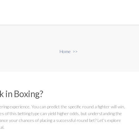
Home
>>
 in Boxing?
ring experience. You can predict the specific round a fighter will win,
s of this betting type can yield higher odds, but understanding the
nce your chances of placing a successful round bet? Let's explore
al.