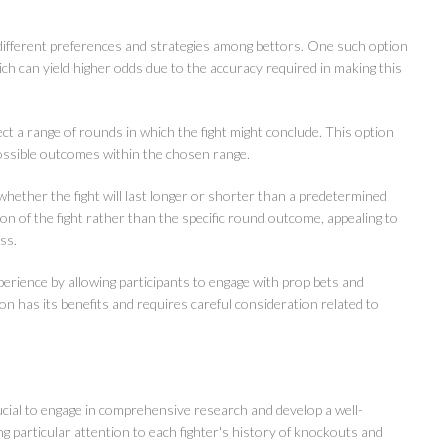
 different preferences and strategies among bettors. One such option
which can yield higher odds due to the accuracy required in making this
t a range of rounds in which the fight might conclude. This option
possible outcomes within the chosen range.
whether the fight will last longer or shorter than a predetermined
on of the fight rather than the specific round outcome, appealing to
ss.
erience by allowing participants to engage with prop bets and
on has its benefits and requires careful consideration related to
ucial to engage in comprehensive research and develop a well-
ing particular attention to each fighter's history of knockouts and